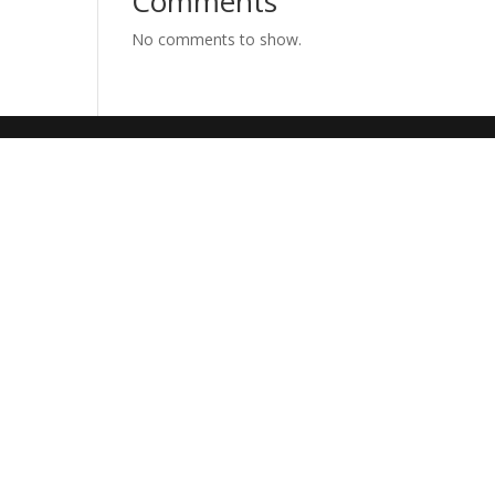
Comments
No comments to show.