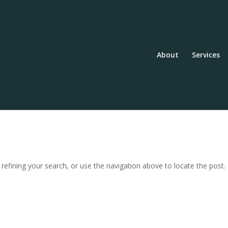
About
Services
efining your search, or use the navigation above to locate the post.