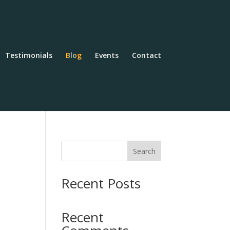
Testimonials
Blog
Events
Contact
Search
Recent Posts
Recent